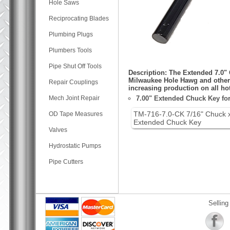
Hole Saws
Reciprocating Blades
Plumbing Plugs
Plumbers Tools
Pipe Shut Off Tools
Description: The Extended 7.0" 
Milwaukee Hole Hawg and other e
Repair Couplings
increasing production on all hot
Mech Joint Repair
7.00" Extended Chuck Key for 
TM-716-7.0-CK 7/16" Chuck 
OD Tape Measures
Extended Chuck Key
Valves
Hydrostatic Pumps
Pipe Cutters
Selling