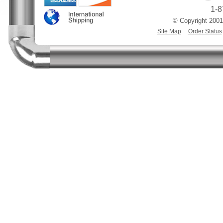
1-8
© Copyright 2001
Site Map
Order Status