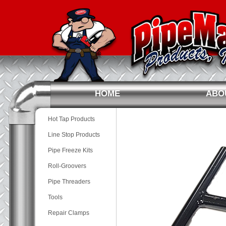
HOME
ABO
Hot Tap Products
Line Stop Products
Pipe Freeze Kits
Roll-Groovers
Pipe Threaders
Tools
Repair Clamps