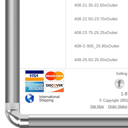
408-21.35-22.60xOutlet
408-22.50-23.70xOutlet
408-23.75-25.25xOutlet
408-C-905_25.80xOutlet
408-25.50-26.50xOutlet
Selling
1-8
© Copyright 2001
Site Map
Order Status