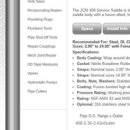
Hole Saws
The JCM 408 Service Saddle is desi
Reciprocating Blades
saddle body with a fusion allied, 
Plumbing Plugs
Plumbers Tools
Pipe Shut Off Tools
Recommended For: Steel, DI, C
Sizes: 2.00" to 24.00" with Fema
Repair Couplings
Specifications:
Mech Joint Repair
Body Casting:
Wrap around des
Gasket:
Nitrile Butadiene Rubb
OD Tape Measures
Straps:
Nominal sizes 2.00" thr
Valves
Straps:
Nominal sizes 14.00" th
Bolts, Nuts, Washers:
Stainle
Hydrostatic Pumps
Coating:
Fusion bonded high de
Pipe Cutters
Pressure Rating:
Working pres
Rating:
NSF ANSI 61 and ANSI 
Optional:
316 stainless steel 
Pipe O.D. Range x Outlet
408-2.35-2.63xOutlet