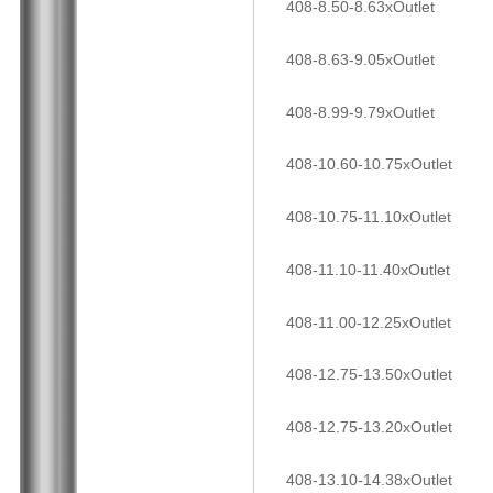
408-8.50-8.63xOutlet
408-8.63-9.05xOutlet
408-8.99-9.79xOutlet
408-10.60-10.75xOutlet
408-10.75-11.10xOutlet
408-11.10-11.40xOutlet
408-11.00-12.25xOutlet
408-12.75-13.50xOutlet
408-12.75-13.20xOutlet
408-13.10-14.38xOutlet