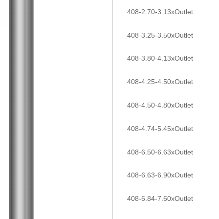
408-2.70-3.13xOutlet
408-3.25-3.50xOutlet
408-3.80-4.13xOutlet
408-4.25-4.50xOutlet
408-4.50-4.80xOutlet
408-4.74-5.45xOutlet
408-6.50-6.63xOutlet
408-6.63-6.90xOutlet
408-6.84-7.60xOutlet