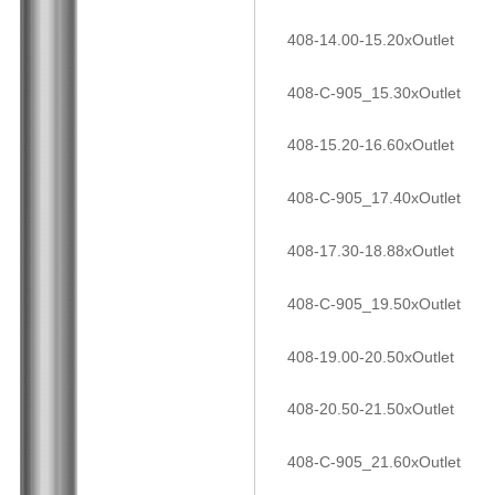
408-14.00-15.20xOutlet
408-C-905_15.30xOutlet
408-15.20-16.60xOutlet
408-C-905_17.40xOutlet
408-17.30-18.88xOutlet
408-C-905_19.50xOutlet
408-19.00-20.50xOutlet
408-20.50-21.50xOutlet
408-C-905_21.60xOutlet