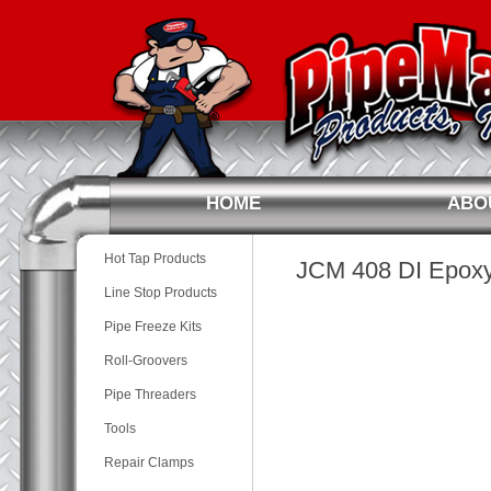
HOME
ABO
Hot Tap Products
JCM 408 DI Epoxy 
Line Stop Products
Pipe Freeze Kits
Roll-Groovers
Pipe Threaders
Tools
Repair Clamps