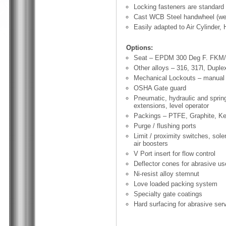
Locking fasteners are standard 
Cast WCB Steel handwheel (we
Easily adapted to Air Cylinder, 
Options:
Seat – EPDM 300 Deg F. FKM/V
Other alloys – 316, 317l, Duple
Mechanical Lockouts – manual 
OSHA Gate guard
Pneumatic, hydraulic and spring
extensions, level operator
Packings – PTFE, Graphite, Ke
Purge / flushing ports
Limit / proximity switches, sole
air boosters
V Port insert for flow control
Deflector cones for abrasive us
Ni-resist alloy stemnut
Love loaded packing system
Specialty gate coatings
Hard surfacing for abrasive ser