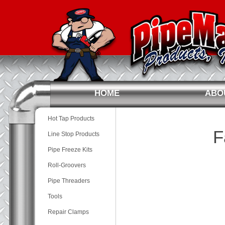
HOME
ABO
Hot Tap Products
F
Line Stop Products
Pipe Freeze Kits
Roll-Groovers
Pipe Threaders
Tools
Repair Clamps