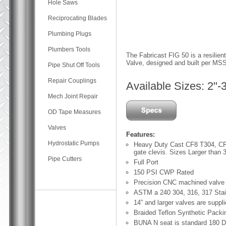
Hole Saws
Reciprocating Blades
Plumbing Plugs
Plumbers Tools
The Fabricast FIG 50 is a resilien
Valve, designed and built per 
Pipe Shut Off Tools
Repair Couplings
Available Sizes: 2"-
Mech Joint Repair
OD Tape Measures
Valves
Features:
Hydrostatic Pumps
Heavy Duty Cast CF8 T304, CF
gate clevis. Sizes Larger than 3
Pipe Cutters
Full Port
150 PSI CWP Rated
Precision CNC machined valve
ASTM a 240 304, 316, 317 Stain
14” and larger valves are suppl
Braided Teflon Synthetic Packin
BUNA N seat is standard 180 D