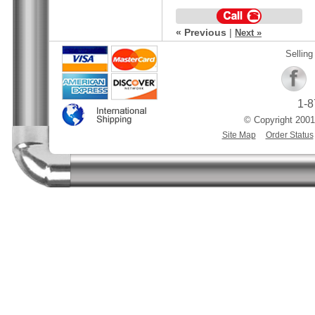
« Previous
|
Next »
Selling
1-8
© Copyright 2001
Site Map
Order Status